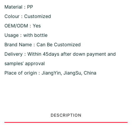
Material：PP
Colour：Customized
OEM/ODM：Yes
Usage：with bottle
Brand Name：Can Be Customized
Delivery：Within 45days after down payment and
samples’ approval
Place of origin：JiangYin, JiangSu, China
DESCRIPTION