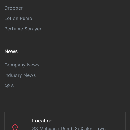
Dropper
Lotion Pump
Perfume Sprayer
News
Company News
Industry News
Q&A
Location
33 Mahuang Road, XuXiake Town,