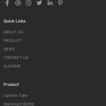
Quick Links
ABOUT US
PRODUCT
NEWS
CONTACT US
ALIHOME
Product
Lipstick Tube
Aluminium Bottle