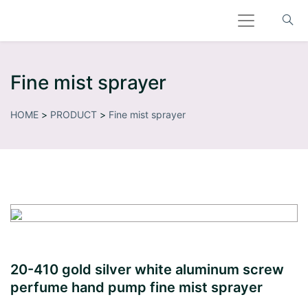
Fine mist sprayer
HOME
>
PRODUCT
>
Fine mist sprayer
20-410 gold silver white aluminum screw
perfume hand pump fine mist sprayer