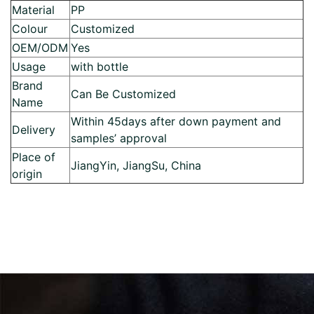
Material
PP
Colour
Customized
OEM/ODM
Yes
Usage
with bottle
Brand
Can Be Customized
Name
Within 45days after down payment and
Delivery
samples’ approval
Place of
JiangYin, JiangSu, China
origin