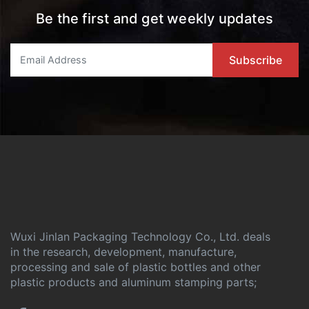
Be the first and get weekly updates
Wuxi Jinlan Packaging Technology Co., Ltd. deals
in the research, development, manufacture,
processing and sale of plastic bottles and other
plastic products and aluminum stamping parts;