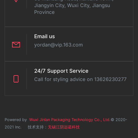
Jiangyin City, Wuxi City, Jiangsu
Province
Email us
yordan@vip.163.com
24/7 Support Service
Call for styling advice on 13626230277
Powered by
Wuxi Jinlan Packaging Technology Co., Ltd.
© 2020-
2021 Inc. 技术支持：
无锡江阴远诺科技