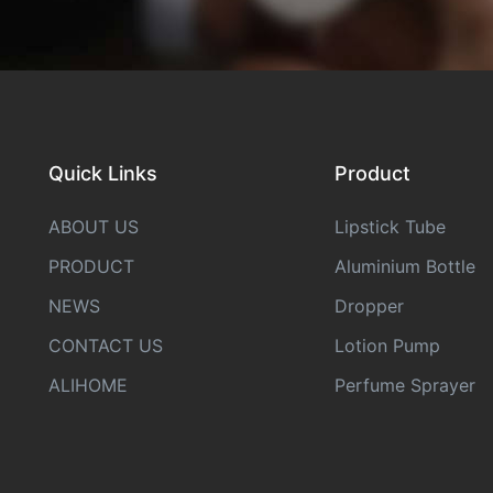
Quick Links
Product
ABOUT US
Lipstick Tube
PRODUCT
Aluminium Bottle
NEWS
Dropper
CONTACT US
Lotion Pump
ALIHOME
Perfume Sprayer