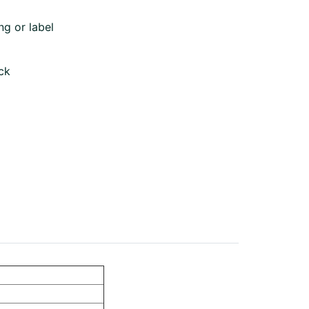
ng or label
ck