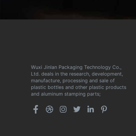
Wuxi Jinlan Packaging Technology Co.,
Ltd. deals in the research, development,
manufacture, processing and sale of
plastic bottles and other plastic products
and aluminum stamping parts;