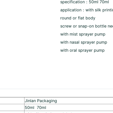
specification：50ml 70ml
application：with silk printi
round or flat body
screw or snap-on bottle ne
with mist sprayer pump
with nasal sprayer pump
with oral sprayer pump
Jinlan Packaging
50ml 70ml