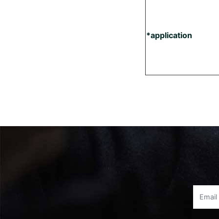
*application