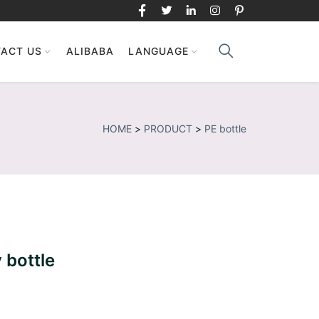
ACT US
ALIBABA
LANGUAGE
HOME
>
PRODUCT
>
PE bottle
 bottle