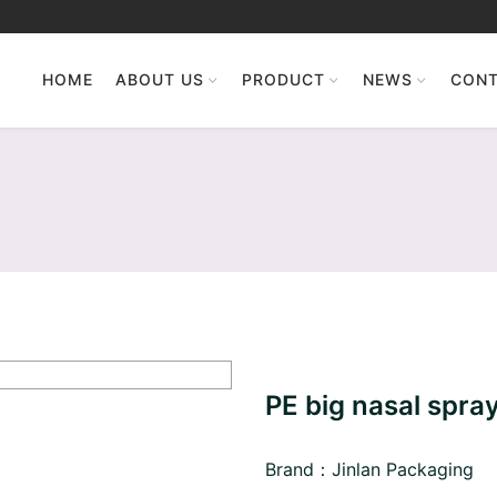
HOME
ABOUT US
PRODUCT
NEWS
CONT
PE big nasal spray
Brand：Jinlan Packaging