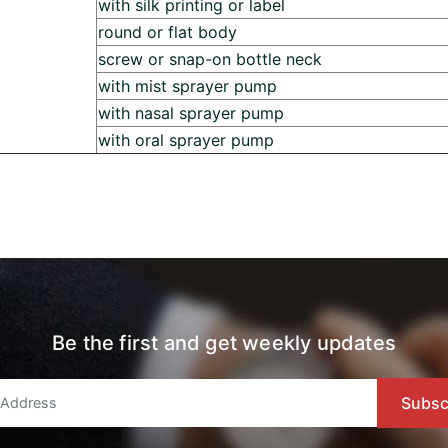
with silk printing or label
round or flat body
screw or snap-on bottle neck
with mist sprayer pump
with nasal sprayer pump
with oral sprayer pump
Be the first and get weekly updates