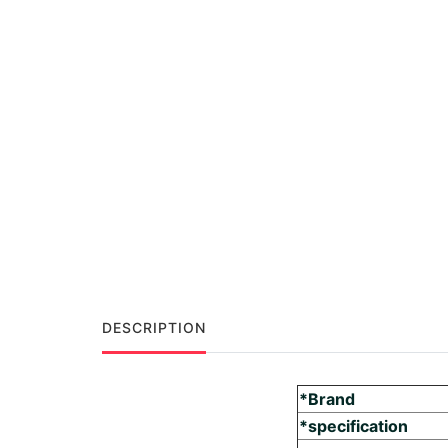
DESCRIPTION
*Brand
*specification