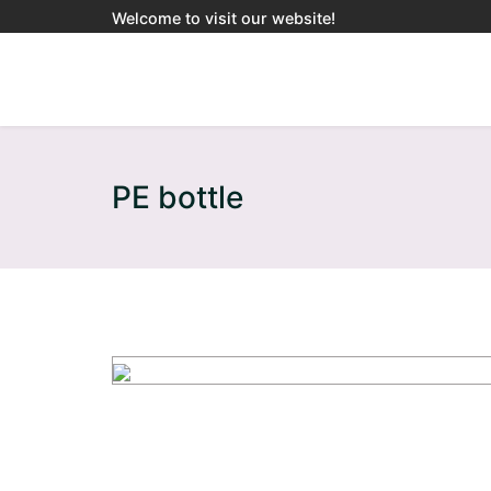
Welcome to visit our website!
PE bottle