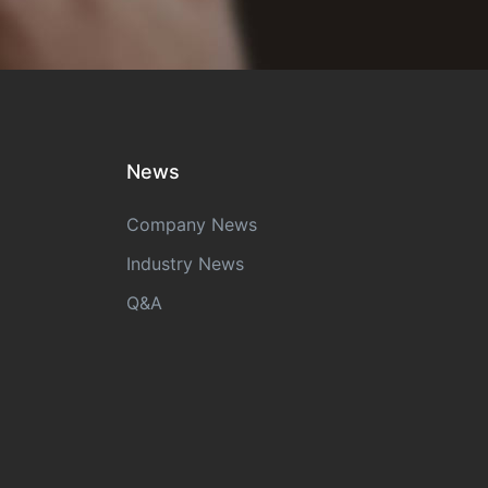
News
Company News
Industry News
Q&A