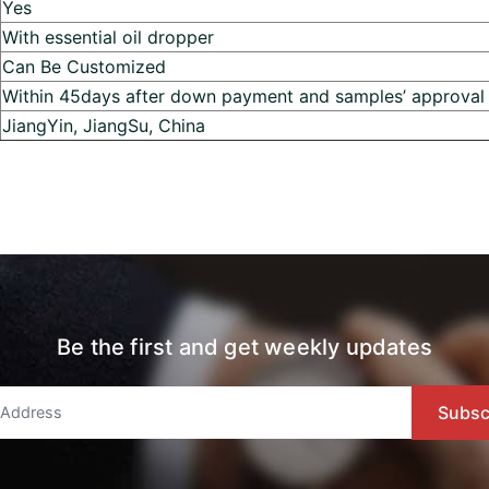
Yes
With essential oil dropper
Can Be Customized
Within 45days after down payment and samples’ approval
JiangYin, JiangSu, China
Be the first and get weekly updates