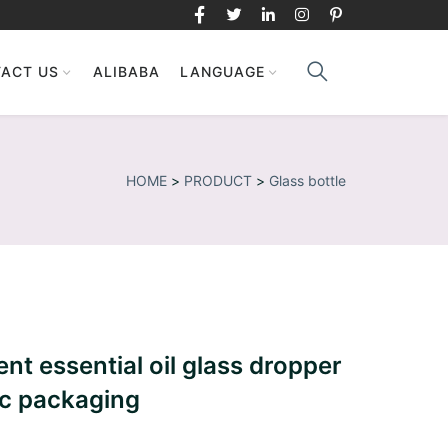
ACT US
ALIBABA
LANGUAGE
HOME
>
PRODUCT
>
Glass bottle
nt essential oil glass dropper
ic packaging