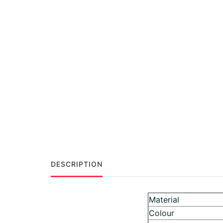
DESCRIPTION
Material
Colour