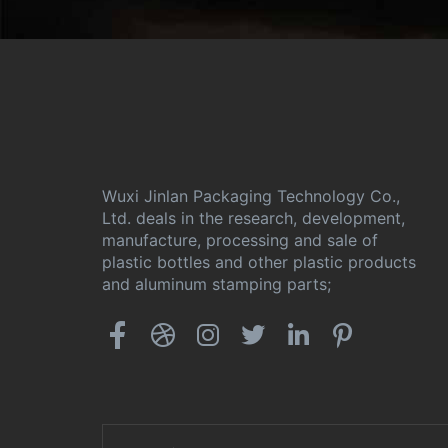
Wuxi Jinlan Packaging Technology Co.,
Ltd. deals in the research, development,
manufacture, processing and sale of
plastic bottles and other plastic products
and aluminum stamping parts;