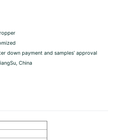
dropper
omized
ter down payment and samples’ approval
JiangSu, China