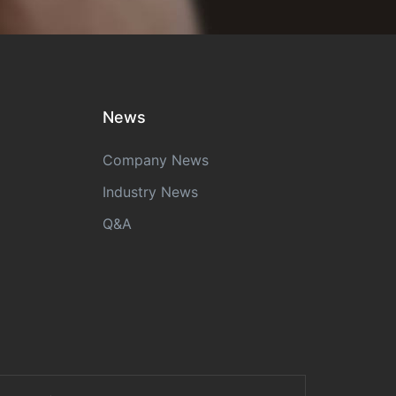
News
Company News
Industry News
Q&A