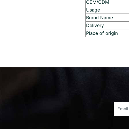
OEM/ODM
Usage
Brand Name
Delivery
Place of origin