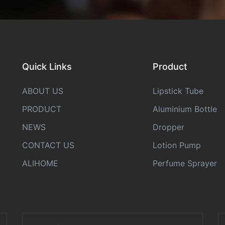
Quick Links
Product
ABOUT US
Lipstick Tube
PRODUCT
Aluminium Bottle
NEWS
Dropper
CONTACT US
Lotion Pump
ALIHOME
Perfume Sprayer