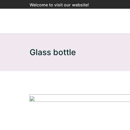
Welcome to visit our website!
Glass bottle