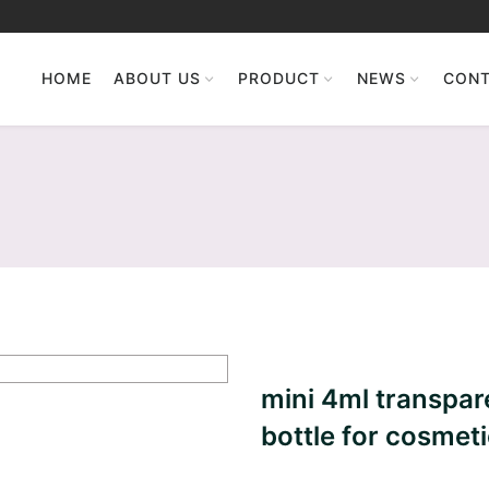
HOME
ABOUT US
PRODUCT
NEWS
CONT
mini 4ml transpare
bottle for cosmet