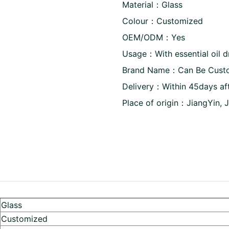
Material：Glass
Colour：Customized
OEM/ODM：Yes
Usage：With essential oil 
Brand Name：Can Be Cust
Delivery：Within 45days af
Place of origin：JiangYin, 
Glass
Customized